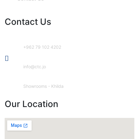
Contact Us
Phone Number
+962 79 102 4202
Email Address
info@ctc.jo
Our Location
Showrooms - Khilda
Our Location