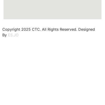
Copyright 2025 CTC. All Rights Reserved. Designed
By
ES.JO