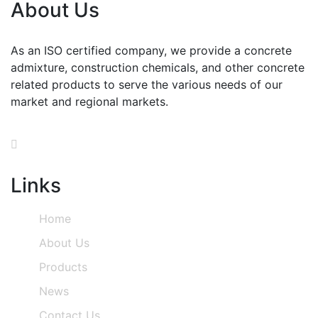
About Us
As an ISO certified company, we provide a concrete
admixture, construction chemicals, and other concrete
related products to serve the various needs of our
market and regional markets.
Links
Home
About Us
Products
News
Contact Us