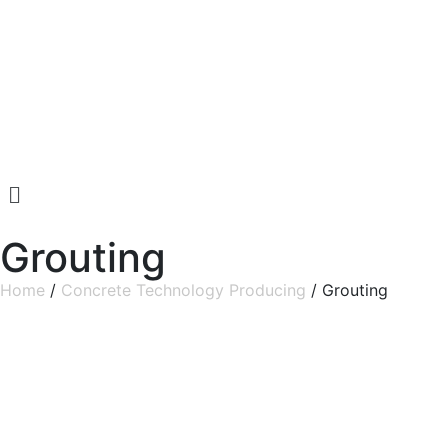
Grouting
Home
/
Concrete Technology Producing
/ Grouting