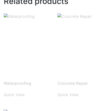
Related products
Waterproofing
Concrete Repair
Quick View
Quick View