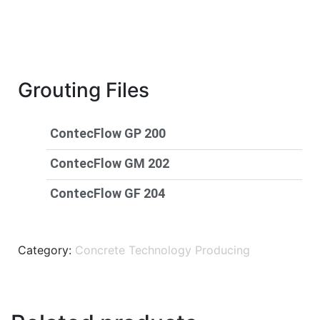
Grouting Files
ContecFlow GP 200
ContecFlow GM 202
ContecFlow GF 204
Category:
Concrete Technology Producing