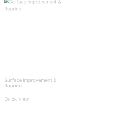
Surface Improvement &
flooring
Quick View