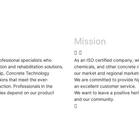
Mission
fessional specialists who
As an ISO certified company, w
ion and rehabilitation solutions.
chemicals, and other concrete r
ship, Concrete Technology
our market and regional market
ions that meet the ever-
We are committed to provide hig
tion. Professionals in the
an excellent customer service.
tries depend on our product
We want to leave a positive her
and our community.