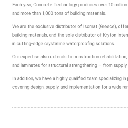
Each year, Concrete Technology produces over 10 million 
and more than 1,000 tons of building materials.
We are the exclusive distributor of Isomat (Greece), offe
building materials, and the sole distributor of Kryton Inter
in cutting-edge crystalline waterproofing solutions.
Our expertise also extends to construction rehabilitation,
and laminates for structural strengthening — from supply 
In addition, we have a highly qualified team specializing i
covering design, supply, and implementation for a wide ran