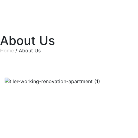
About Us
Home
/ About Us