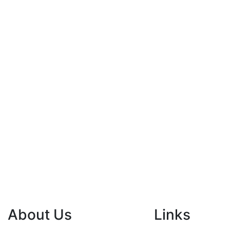
About Us
Links