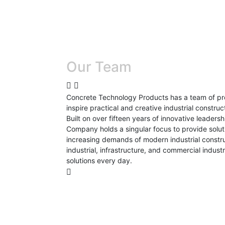
Our Team
Concrete Technology Products has a team of pro
inspire practical and creative industrial construct
Built on over fifteen years of innovative leader
Company holds a singular focus to provide solut
increasing demands of modern industrial construc
industrial, infrastructure, and commercial indus
solutions every day.