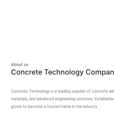
About us
Concrete Technology Compan
Concrete Technology is a leading supplier of concrete ad
materials, and advanced engineering solutions. Establish
grown to become a trusted name in the industry.