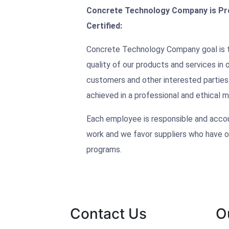
Concrete Technology Company is Pro
Certified:
Concrete Technology Company goal is t
quality of our products and services in
customers and other interested parties.
achieved in a professional and ethical m
Each employee is responsible and accoun
work and we favor suppliers who have o
programs.
Contact Us
O