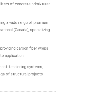
liters of concrete admixtures
ring a wide range of premium
national (Canada), specializing
 providing carbon fiber wraps
to application.
n post-tensioning systems,
ge of structural projects.