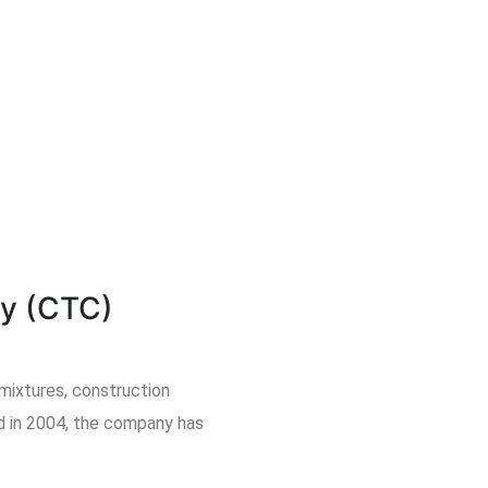
y (CTC)
mixtures, construction
ed in 2004, the company has