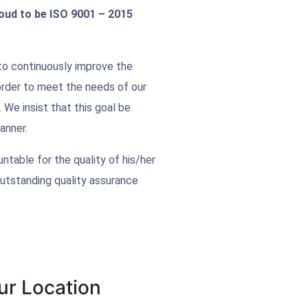
ud to be ISO 9001 – 2015
o continuously improve the
 order to meet the needs of our
 We insist that this goal be
anner.
table for the quality of his/her
utstanding quality assurance
ur Location