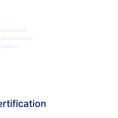
est service in
r partner with high
 quality of
rtification