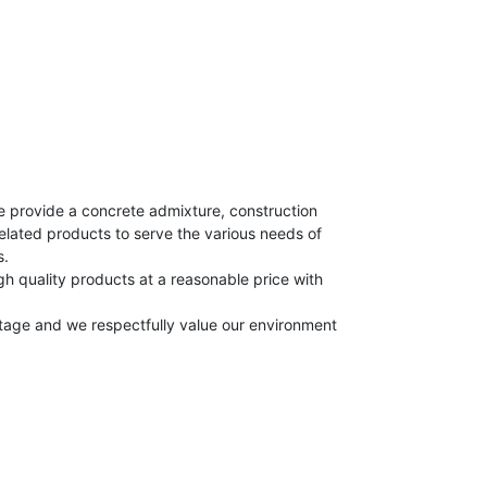
e provide a concrete admixture, construction
elated products to serve the various needs of
s.
h quality products at a reasonable price with
itage and we respectfully value our environment