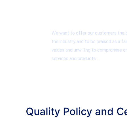
We want to offer our customers the b
the industry and to be praised as a fai
values and unwilling to compromise on
services and products.
Quality Policy and Ce