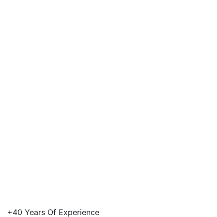
Our Vision
+40 Years Of Experience