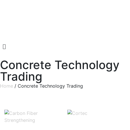
Concrete Technology
Trading
Home
/ Concrete Technology Trading