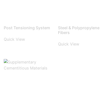
Post Tensioning System
Steel & Polypropylene
Fibers
Quick View
Quick View