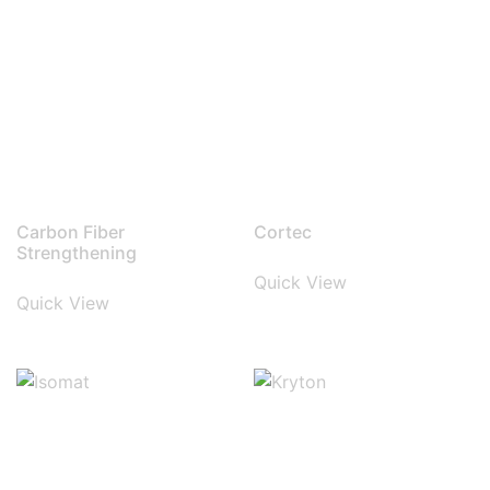
Carbon Fiber
Cortec
Strengthening
Quick View
Quick View