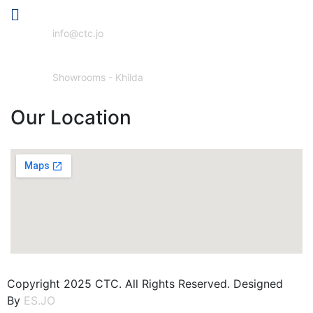
Email Address
info@ctc.jo
Our Location
Showrooms - Khilda
Our Location
Copyright 2025 CTC. All Rights Reserved. Designed
By
ES.JO