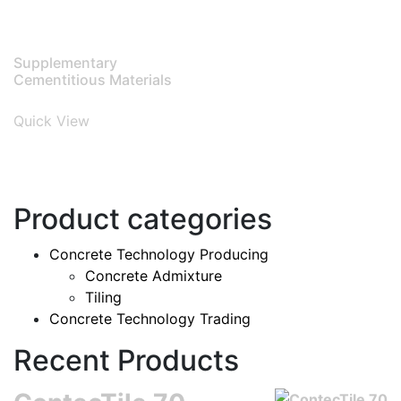
Supplementary
Cementitious Materials
Quick View
Product categories
Concrete Technology Producing
Concrete Admixture
Tiling
Concrete Technology Trading
Recent Products