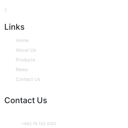
Links
Home
About Us
Products
News
Contact Us
Contact Us
Phone Number
+962 79 102 4202