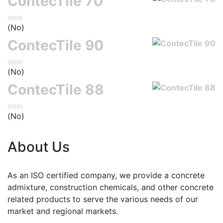
ContecTile 70
(No)
ContecTile 90
(No)
ContecTile 88
(No)
About Us
As an ISO certified company, we provide a concrete
admixture, construction chemicals, and other concrete
related products to serve the various needs of our
market and regional markets.