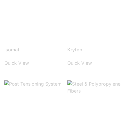
Isomat
Kryton
Quick View
Quick View