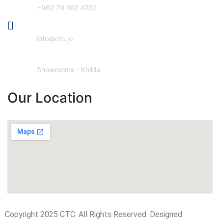
+962 79 102 4202
Email Address
info@ctc.jo
Our Location
Showrooms - Khilda
Our Location
Copyright 2025 CTC. All Rights Reserved. Designed