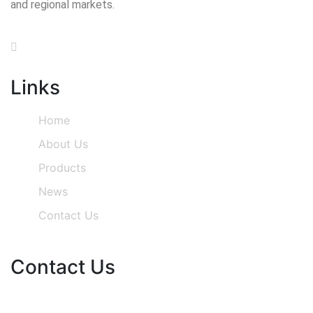
and regional markets.
Links
Home
About Us
Products
News
Contact Us
Contact Us
Phone Number