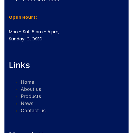
Open Hours:
Mon – Sat: 8 am – 5 pm,
Sunday: CLOSED
Links
Home
About us
Products
News
Contact us