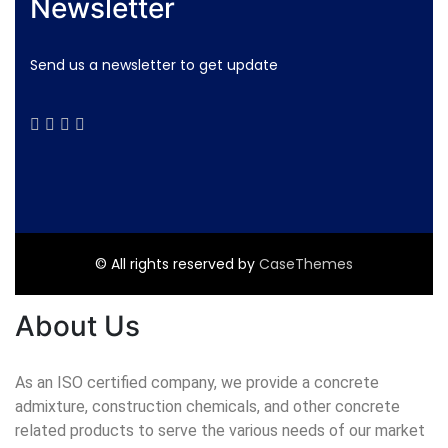
Newsletter
Send us a newsletter to get update
© All rights reserved by
CaseThemes
About Us
As an ISO certified company, we provide a concrete
admixture, construction chemicals, and other concrete
related products to serve the various needs of our market