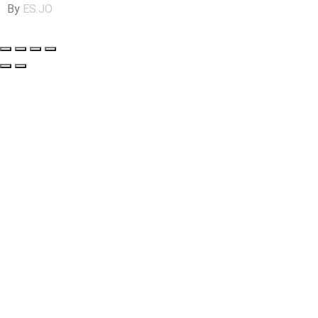
By
ES.JO