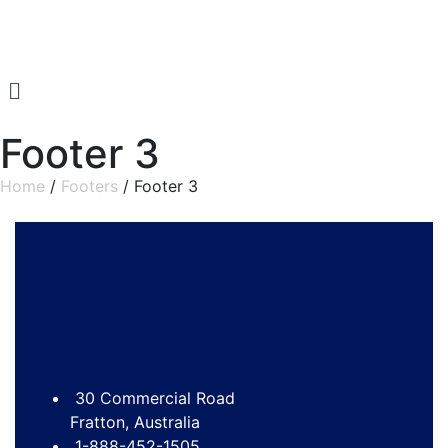
Footer 3
Home
/
Footers
/ Footer 3
30 Commercial Road
Fratton, Australia
1-888-452-1505